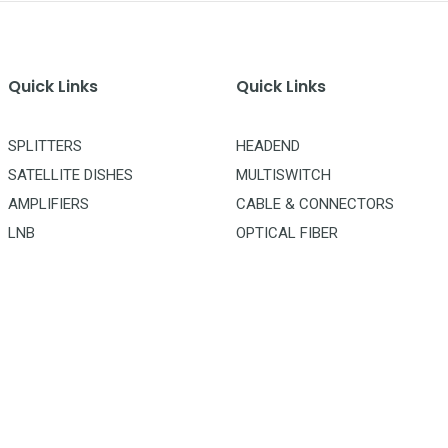
Quick Links
Quick Links
SPLITTERS
HEADEND
SATELLITE DISHES
MULTISWITCH
AMPLIFIERS
CABLE & CONNECTORS
LNB
OPTICAL FIBER