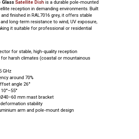
e Glass
Satellite Dish
is a durable pole-mounted
ellite reception in demanding environments. Built
r and finished in RAL7016 grey, it offers stable
 and long-term resistance to wind, UV exposure,
g it suitable for professional or residential
ector for stable, high-quality reception
d for harsh climates (coastal or mountainous
75 GHz
ciency around 70%
ffset angle 26°
: 10°–55°
 Ø40–60 mm mast bracket
deformation stability
luminium arm and pole-mount design