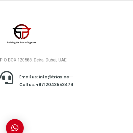
P O BOX 120588, Deira, Dubai, UAE
Email us: info@triax.ae
Call us: +9712043553474