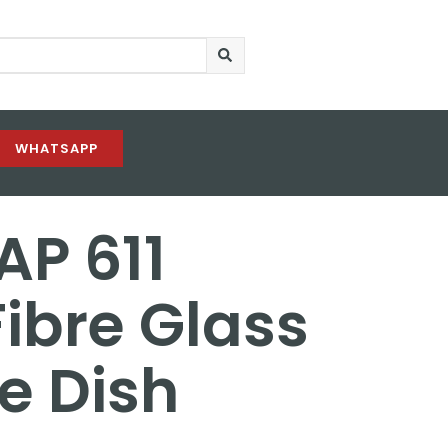
WHATSAPP
AP 611
ibre Glass
te Dish