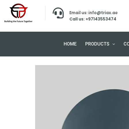
Email us: info@triax.ae
Call us: +97143553474
HOME
PRODUCTS
C