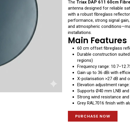
The
Triax DAP 611 60cm Fibr
antenna designed for reliable sat
with a robust fibreglass reflecto
performance, strong signal gain,
and atmospheric conditions—makin
installations.
Main Features
60 cm offset fibreglass refl
Durable construction suite
regions)
Frequency range: 10.7–12.
Gain up to 36 dBi with effi
X-polarisation >27 dB and o
Elevation adjustment range
Supports Ø40 mm LNB and
Strong wind resistance and 
Grey RAL7016 finish with a
PURCHASE NOW