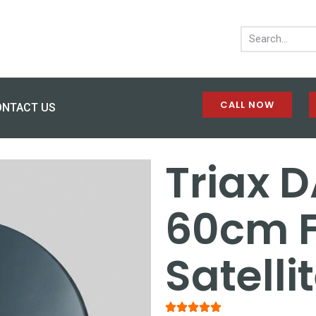
CALL NOW
ONTACT US
Triax D
60cm F
Satelli