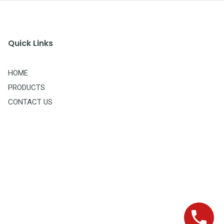
Quick Links
HOME
PRODUCTS
CONTACT US