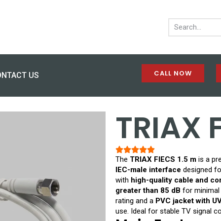
CALL NOW
ONTACT US
TRIAX 
The
TRIAX FIECS 1.5 m
is a p
IEC-male interface
designed for
with
high-quality cable and c
greater than 85 dB
for minimal
rating and a
PVC jacket with UV
use. Ideal for stable TV signal c