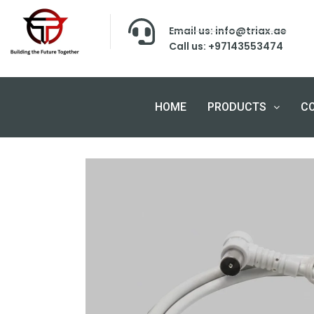
Email us: info@triax.ae
Call us: +97143553474
HOME
PRODUCTS
C