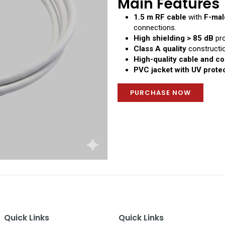
Main Features
1.5 m RF cable
with
F-mal
connections.
High shielding > 85 dB
pro
Class A quality
constructio
High-quality cable and c
PVC jacket with UV prote
PURCHASE NOW
Quick Links
Quick Links