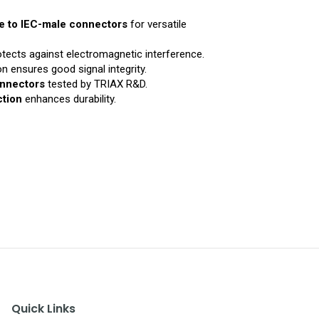
e to IEC-male connectors
for versatile
tects against electromagnetic interference.
n ensures good signal integrity.
onnectors
tested by TRIAX R&D.
ction
enhances durability.
Quick Links