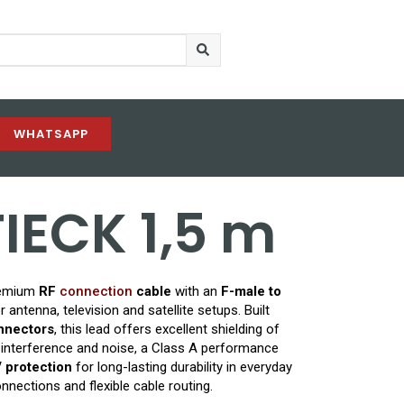
WHATSAPP
FIECK 1,5 m
remium
RF
connection
cable
with an
F-male to
 antenna, television and satellite setups. Built
onnectors
, this lead offers excellent shielding of
 interference and noise, a Class A performance
 protection
for long-lasting durability in everyday
onnections and flexible cable routing.