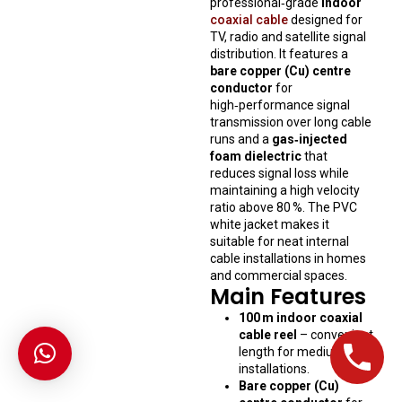
professional‑grade
indoor
coaxial cable
designed for
TV, radio and satellite signal
distribution. It features a
bare copper (Cu) centre
conductor
for
high‑performance signal
transmission over long cable
runs and a
gas‑injected
foam dielectric
that
reduces signal loss while
maintaining a high velocity
ratio above 80 %. The PVC
white jacket makes it
suitable for neat internal
cable installations in homes
and commercial spaces.
Main Features
100 m indoor coaxial
cable reel
– convenient
length for medium‑run
installations.
Bare copper (Cu)