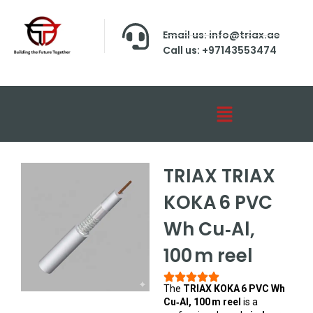
Email us: info@triax.ae
Call us: +97143553474
TRIAX TRIAX
KOKA 6 PVC
Wh Cu‑Al,
100 m reel
The
TRIAX KOKA 6 PVC Wh
Cu‑Al, 100 m reel
is a