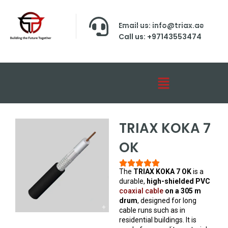
Email us: info@triax.ae
Call us: +97143553474
TRIAX KOKA 7
OK
The
TRIAX KOKA 7 OK
is a
durable,
high-shielded PVC
coaxial cable
on a 305 m
drum
, designed for long
cable runs such as in
residential buildings. It is