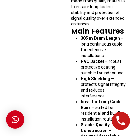
made from quality materials
to ensure long-lasting
stability and protection of
signal quality over extended
distances.
Main Features
305 m Drum Length
–
long continuous cable
for extensive
installations.
PVC Jacket
– robust
protective coating
suitable for indoor use.
High Shielding
–
protects signal integrity
and reduces
interference.
Ideal for Long Cable
Runs
– suited for
residential and building
installation routes.
Stable, Quality
Construction
–