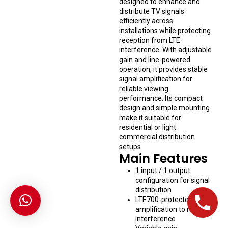
designed to enhance and
distribute TV signals
efficiently across
installations while protecting
reception from LTE
interference. With adjustable
gain and line-powered
operation, it provides stable
signal amplification for
reliable viewing
performance. Its compact
design and simple mounting
make it suitable for
residential or light
commercial distribution
setups.
Main Features
1 input / 1 output
configuration for signal
distribution
LTE700-protected
amplification to reduce
interference