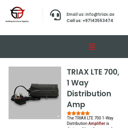
Email us: info@triax.ae
Call us: +97143553474
TRIAX LTE 700,
1 Way
Distribution
Amp
The TRIAX LTE 700 1-Way
Distribution
Amplifier
is