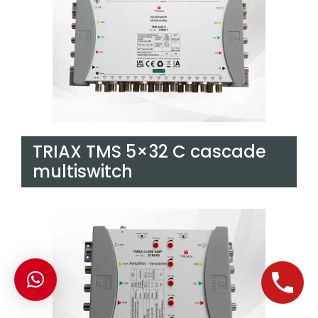
TRIAX TMS 5×32 C cascade
multiswitch