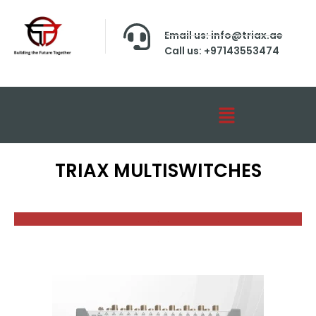
Email us: info@triax.ae
Call us: +97143553474
TRIAX MULTISWITCHES
.