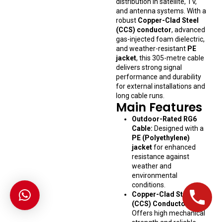
distribution in satellite, TV,
and antenna systems. With a
robust
Copper-Clad Steel
(CCS) conductor
, advanced
gas-injected foam dielectric,
and weather-resistant
PE
jacket
, this 305-metre cable
delivers strong signal
performance and durability
for external installations and
long cable runs.
Main Features
Outdoor-Rated RG6
Cable:
Designed with a
PE (Polyethylene)
jacket
for enhanced
resistance against
weather and
environmental
conditions.
Copper-Clad Steel
(CCS) Conductor:
Offers high mechanical