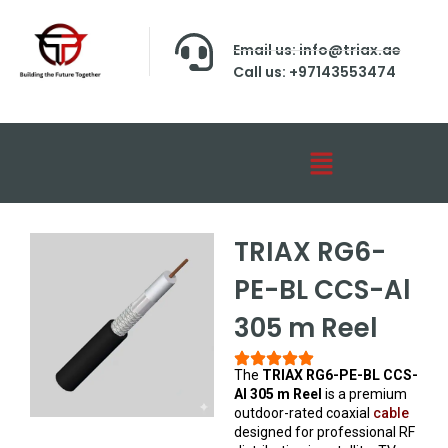
Email us: info@triax.ae
Call us: +97143553474
TRIAX RG6-
PE-BL CCS-Al
305 m Reel
The
TRIAX RG6-PE-BL CCS-
Al 305 m Reel
is a premium
outdoor-rated coaxial
cable
designed for professional RF