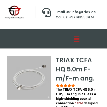
Email us: info@triax.ae
Call us: +97143553474
TRIAX TCFA
HQ 5.0m F-
m/F-m ang.
The
TRIAX TCFA HQ 5.0 m
F-m/F-m ang.
is a
Class A++
high-shielding coaxial
connection
cable
designed