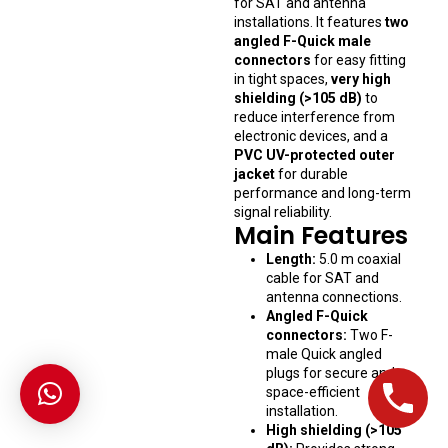
for SAT and antenna
installations. It features
two
angled F-Quick male
connectors
for easy fitting
in tight spaces,
very high
shielding (>105 dB)
to
reduce interference from
electronic devices, and a
PVC UV-protected outer
jacket
for durable
performance and long-term
signal reliability.
Main Features
Length:
5.0 m coaxial
cable for SAT and
antenna connections.
Angled F-Quick
connectors:
Two F-
male Quick angled
plugs for secure and
space-efficient
installation.
High shielding (>105