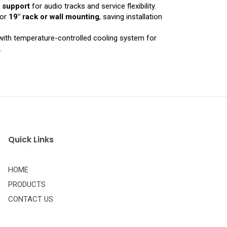
e support
for audio tracks and service flexibility.
for
19″ rack or wall mounting
, saving installation
ith temperature-controlled cooling system for
.
Quick Links
HOME
PRODUCTS
CONTACT US