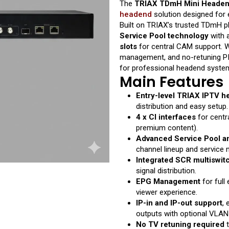
The
TRIAX TDmH Mini Headend
headend
solution designed for e
Built on TRIAX’s trusted TDmH p
Service Pool technology
with 
slots
for central CAM support. W
management, and no-retuning PID/
for professional headend systems
Main Features
Entry-level TRIAX IPTV 
distribution and easy setup.
4 x CI interfaces
for centr
premium content).
Advanced Service Pool an
channel lineup and service
Integrated SCR multiswit
signal distribution.
EPG Management
for full
viewer experience.
IP-in and IP-out support
, 
outputs with optional VLAN
No TV retuning required
t