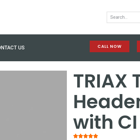
CALL NOW
ONTACT US
TRIAX 
Headen
with CI