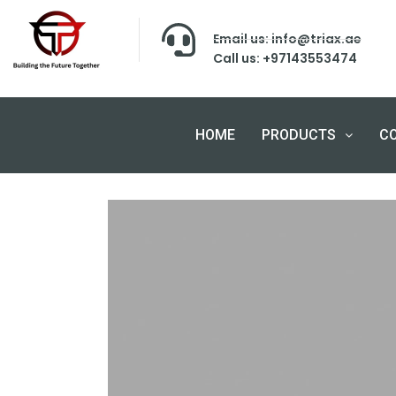
Email us: info@triax.ae
Call us: +97143553474
HOME
PRODUCTS
C