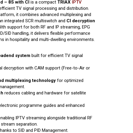
 – 8S with CI
is a compact
TRIAX
IPTV
fficient TV signal processing and distribution.
latform, it combines advanced multiplexing and
an integrated SCR multiswitch and
CI decryption
ith support for both RF and IP streaming, EPG
SID handling, it delivers flexible performance
 in hospitality and multi-dwelling environments.
headend system
built for efficient TV signal
al decryption with CAM support (Free-to-Air or
d multiplexing technology
for optimized
 management.
ch
reduces cabling and hardware for satellite
 electronic programme guides and enhanced
enabling IPTV streaming alongside traditional RF
 stream separation.
hanks to SID and PID Management.