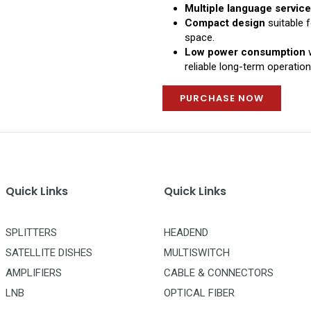
Multiple language servic
Compact design
suitable 
space.
Low power consumption
w
reliable long-term operation
PURCHASE NOW
Quick Links
Quick Links
SPLITTERS
HEADEND
SATELLITE DISHES
MULTISWITCH
AMPLIFIERS
CABLE & CONNECTORS
LNB
OPTICAL FIBER