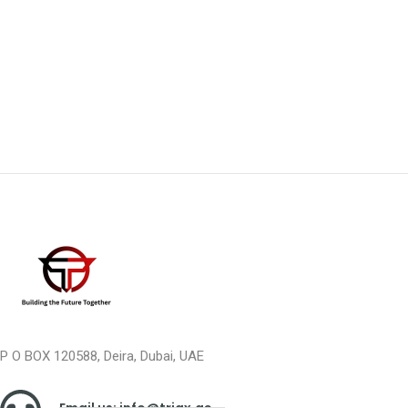
P O BOX 120588, Deira, Dubai, UAE
Email us: info@triax.ae