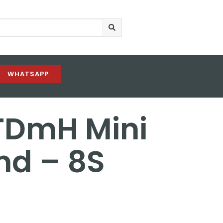
WHATSAPP
TDmH Mini
d – 8S