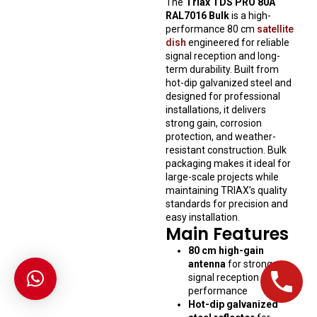
The
Triax TDS PRO 80A
RAL7016 Bulk
is a high-
performance 80 cm
satellite
dish
engineered for reliable
signal reception and long-
term durability. Built from
hot-dip galvanized steel and
designed for professional
installations, it delivers
strong gain, corrosion
protection, and weather-
resistant construction. Bulk
packaging makes it ideal for
large-scale projects while
maintaining TRIAX’s quality
standards for precision and
easy installation.
Main Features
80 cm high-gain
antenna
for strong
signal reception and
performance
Hot-dip galvanized