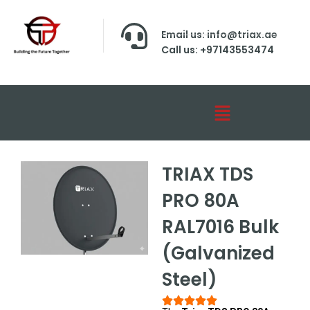
Email us: info@triax.ae
Call us: +97143553474
TRIAX TDS
PRO 80A
RAL7016 Bulk
(Galvanized
Steel)