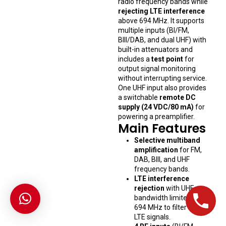
radio frequency bands while
rejecting LTE interference
above 694 MHz. It supports
multiple inputs (BI/FM,
BIII/DAB, and dual UHF) with
built-in attenuators and
includes a
test point
for
output signal monitoring
without interrupting service.
One UHF input also provides
a switchable
remote DC
supply (24 VDC/80 mA)
for
powering a preamplifier.
Main Features
Selective multiband
amplification
for FM,
DAB, BIII, and UHF
frequency bands.
LTE interference
rejection
with UHF
bandwidth limited to
694 MHz to filter out
LTE signals.