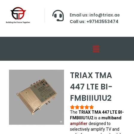
Email us: info@triax.ae
Call us: +97143553474
TRIAX TMA
447 LTE BI-
FMBIIIU1U2
The
TRIAX TMA 447 LTE BI-
FMBIIIU1U2
is a
multiband
amplifier
designed to
selectively amplify TV and