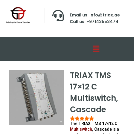
Email us: info@triax.ae
Call us: +97143553474
TRIAX TMS
17×12 C
Multiswitch,
Cascade
The
TRIAX TMS 17×12 C
Multiswitch
, Cascade
is a