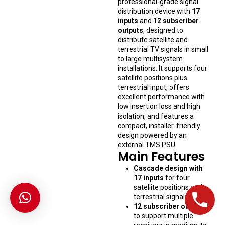
professional-grade signal
distribution device with
17
inputs
and
12 subscriber
outputs
, designed to
distribute satellite and
terrestrial TV signals in small
to large multisystem
installations. It supports four
satellite positions plus
terrestrial input, offers
excellent performance with
low insertion loss and high
isolation, and features a
compact, installer-friendly
design powered by an
external TMS PSU.
Main Features
Cascade design with
17 inputs
for four
satellite positions and
terrestrial signals.
12 subscriber outputs
to support multiple