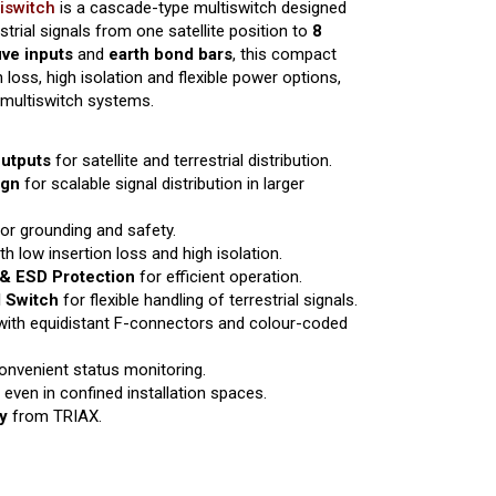
iswitch
is a cascade-type multiswitch designed
restrial signals from one satellite position to
8
ive inputs
and
earth bond bars
, this compact
 loss, high isolation and flexible power options,
e multiswitch systems.
Outputs
for satellite and terrestrial distribution.
ign
for scalable signal distribution in larger
or grounding and safety.
th low insertion loss and high isolation.
& ESD Protection
for efficient operation.
l Switch
for flexible handling of terrestrial signals.
ith equidistant F-connectors and colour-coded
onvenient status monitoring.
 even in confined installation spaces.
y
from TRIAX.