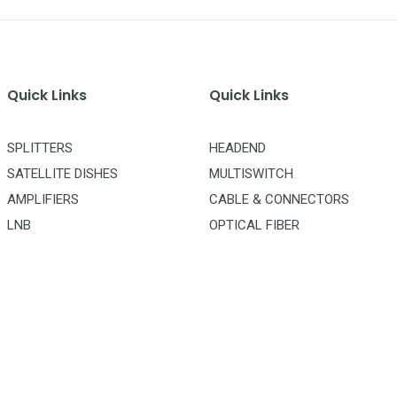
Quick Links
Quick Links
SPLITTERS
HEADEND
SATELLITE DISHES
MULTISWITCH
AMPLIFIERS
CABLE & CONNECTORS
LNB
OPTICAL FIBER