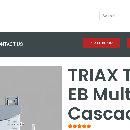
CALL NOW
ONTACT US
TRIAX 
EB Mult
Casca