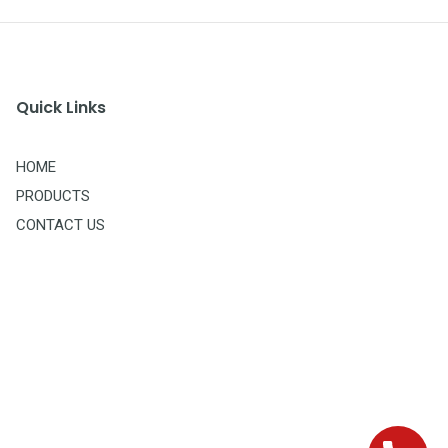
Quick Links
HOME
PRODUCTS
CONTACT US