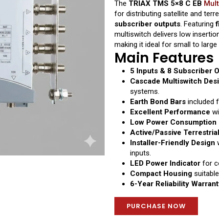
The
TRIAX TMS 5×8 C EB
Mult
for distributing satellite and ter
subscriber outputs
. Featuring
f
multiswitch delivers low insertion
making it ideal for small to larg
Main Features
5 Inputs & 8 Subscriber 
Cascade Multiswitch Des
systems.
Earth Bond Bars
included f
Excellent Performance
wi
Low Power Consumption 
Active/Passive Terrestria
Installer-Friendly Design
w
inputs.
LED Power Indicator
for c
Compact Housing
suitable
6-Year Reliability Warrant
PURCHASE NOW