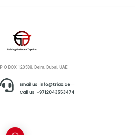
P O BOX 120588, Deira, Dubai, UAE
Email us: info@triax.ae
Call us: +9712043553474