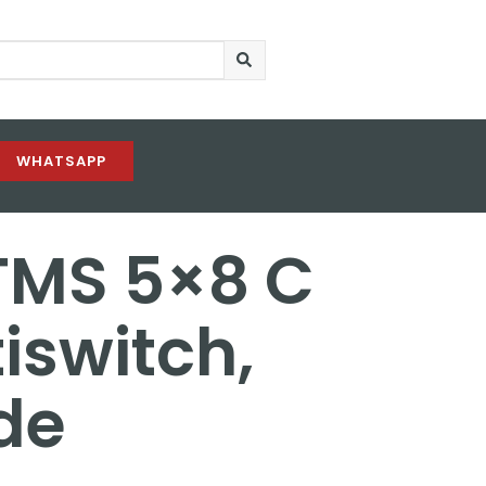
WHATSAPP
TMS 5×8 C
iswitch,
de