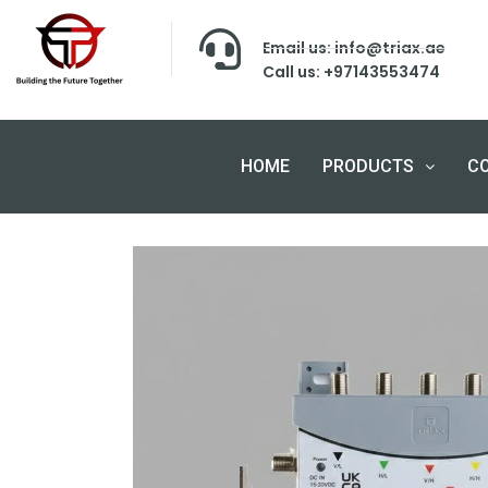
Email us: info@triax.ae
Call us: +97143553474
HOME
PRODUCTS
C