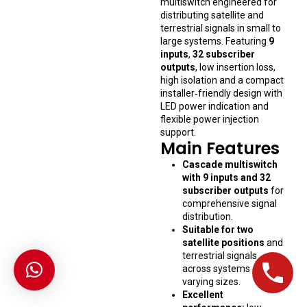
multiswitch engineered for
distributing satellite and
terrestrial signals in small to
large systems. Featuring
9
inputs
,
32 subscriber
outputs
, low insertion loss,
high isolation and a compact
installer‑friendly design with
LED power indication and
flexible power injection
support.
Main Features
Cascade multiswitch
with 9 inputs and 32
subscriber outputs
for
comprehensive signal
distribution.
Suitable for two
satellite positions
and
terrestrial signals
across systems of
varying sizes.
Excellent