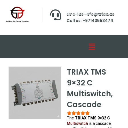
Email us: info@triax.ae
Call us: +97143553474
TRIAX TMS
9×32 C
Multiswitch,
Cascade
The
TRIAX TMS 9×32 C
Multiswitch
is a cascade