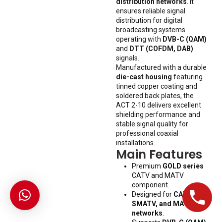
distribution networks
. It
ensures reliable signal
distribution for digital
broadcasting systems
operating with
DVB-C (QAM)
and
DTT (COFDM, DAB)
signals.
Manufactured with a durable
die-cast housing
featuring
tinned copper coating and
soldered back plates, the
ACT 2-10 delivers excellent
shielding performance and
stable signal quality for
professional coaxial
installations.
Main Features
Premium
GOLD series
CATV and MATV
component.
Designed for
CATV,
SMATV, and MATV
networks
.