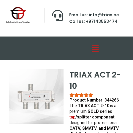
Email us: info@triax.ae
Call us: +97143553474
TRIAX ACT 2-
10
Product Number: 344266
The
TRIAX ACT 2-10
is a
premium
GOLD series
tap
/splitter component
designed for professional
CATV, SMATV, and MATV