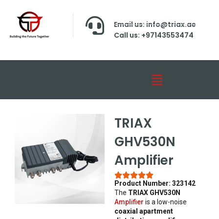
Email us: info@triax.ae
Call us: +97143553474
TRIAX
GHV530N
Amplifier
Product Number: 323142
The
TRIAX GHV530N
Amplifier
is a low-noise
coaxial apartment