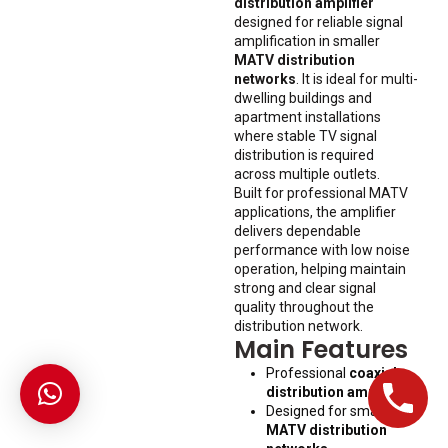
distribution amplifier
designed for reliable signal
amplification in smaller
MATV distribution
networks
. It is ideal for multi-
dwelling buildings and
apartment installations
where stable TV signal
distribution is required
across multiple outlets.
Built for professional MATV
applications, the amplifier
delivers dependable
performance with low noise
operation, helping maintain
strong and clear signal
quality throughout the
distribution network.
Main Features
Professional
coaxial
distribution amplifier
.
Designed for smaller
MATV distribution