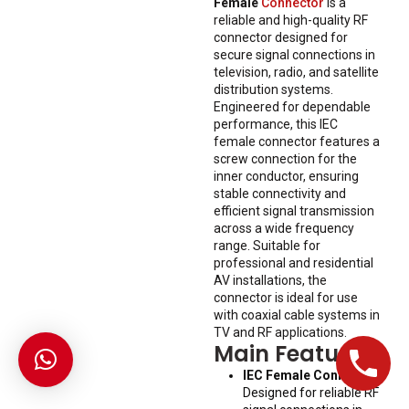
Female
Connector
is a
reliable and high-quality RF
connector designed for
secure signal connections in
television, radio, and satellite
distribution systems.
Engineered for dependable
performance, this IEC
female connector features a
screw connection for the
inner conductor, ensuring
stable connectivity and
efficient signal transmission
across a wide frequency
range. Suitable for
professional and residential
AV installations, the
connector is ideal for use
with coaxial cable systems in
TV and RF applications.
Main Features
IEC Female Connector:
Designed for reliable RF