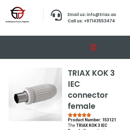
Email us: info@triax.ae
Call us: +97143553474
TRIAX KOK 3
IEC
connector
female
Product Number: 153121
The
TRIAX KOK 3 IEC