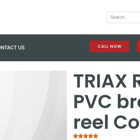
CALL NOW
ONTACT US
TRIAX 
PVC b
reel C