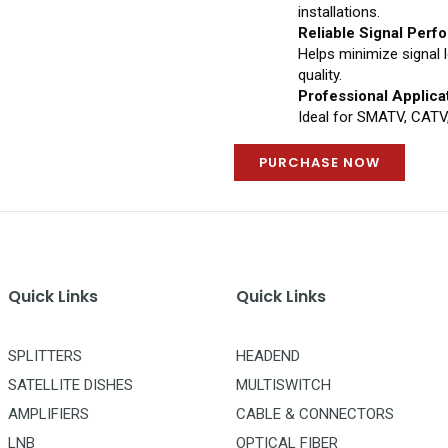
installations.
Reliable Signal Per
Helps minimize signal 
quality.
Professional Applica
Ideal for SMATV, CATV,
PURCHASE NOW
Quick Links
Quick Links
SPLITTERS
HEADEND
SATELLITE DISHES
MULTISWITCH
AMPLIFIERS
CABLE & CONNECTORS
LNB
OPTICAL FIBER