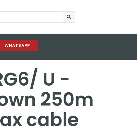
WHATSAPP
RG6/ U -
rown 250m
oax cable