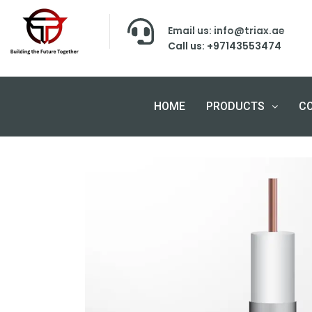
Email us: info@triax.ae
Call us: +97143553474
HOME
PRODUCTS
C