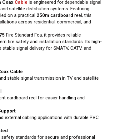
m Coax
Cable
is engineered for dependable signal
and satellite distribution systems. Featuring
ied on a practical
250m cardboard
reel, this
stallations across residential, commercial, and
75
Fire Standard Fca, it provides reliable
 fire safety and installation standards. Its high-
e stable signal delivery for SMATV, CATV, and
Coax Cable
and stable signal transmission in TV and satellite
l
ent cardboard reel for easier handling and
 Support
nd external cabling applications with durable PVC
ted
 safety standards for secure and professional