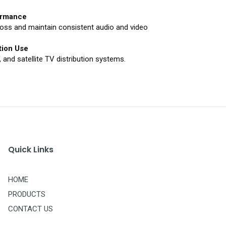
formance
loss and maintain consistent audio and video
tion Use
 and satellite TV distribution systems.
Quick Links
HOME
PRODUCTS
CONTACT US