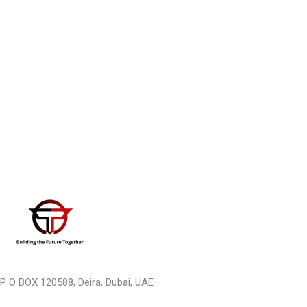
P O BOX 120588, Deira, Dubai, UAE