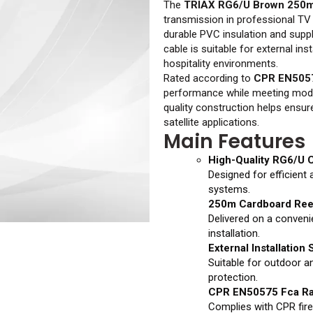
The
TRIAX RG6/U Brown 250
transmission in professional TV 
durable PVC insulation and suppl
cable is suitable for external in
hospitality environments.
Rated according to
CPR EN505
performance while meeting modern
quality construction helps ensur
satellite applications.
Main Features
High-Quality RG6/U 
Designed for efficient 
systems.
250m Cardboard Ree
Delivered on a conveni
installation.
External Installation
Suitable for outdoor a
protection.
CPR EN50575 Fca Ra
Complies with CPR fire