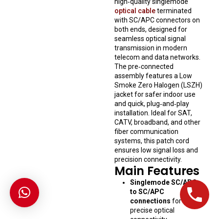
high‑quality singlemode
optical cable
terminated
with SC/APC connectors on
both ends, designed for
seamless optical signal
transmission in modern
telecom and data networks.
The pre‑connected
assembly features a Low
Smoke Zero Halogen (LSZH)
jacket for safer indoor use
and quick, plug‑and‑play
installation. Ideal for SAT,
CATV, broadband, and other
fiber communication
systems, this patch cord
ensures low signal loss and
precision connectivity.
Main Features
Singlemode SC/APC
to SC/APC
connections
for
precise optical