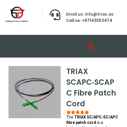
Email us: info@triax.ae
Call us: +97143553474
TRIAX
SCAPC‑SCAP
C Fibre Patch
Cord
The
TRIAX SC/APC‑SC/APC
fibre patch cord
is a