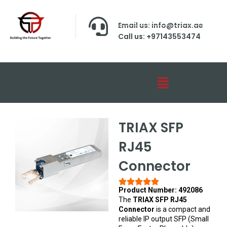
Email us: info@triax.ae
Call us: +97143553474
TRIAX SFP
RJ45
Connector
Product Number: 492086
The
TRIAX SFP RJ45
Connector
is a compact and
reliable IP output SFP (Small