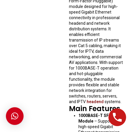
Form-Factor Pluggable)
module designed for high-
speed Gigabit Ethernet
connectivity in professional
headend and network
distribution systems. It
enables efficient
transmission of IP streams
over Cat 5 cabling, making it
ideal for IPTV, data
networking, and commercial
AV applications. With support
for 1000BASE-T operation
and hot-pluggable
functionality, the module
provides flexible and stable
network integration for
switches, routers, servers,
and IPTV
headend
systems.
Main Features
1000BASE-T SFP
Module
– Supports
high-speed Gigabit