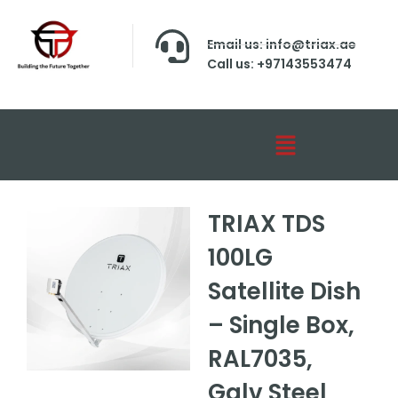
Email us: info@triax.ae
Call us: +97143553474
TRIAX TDS
100LG
Satellite Dish
– Single Box,
RAL7035,
Galv Steel