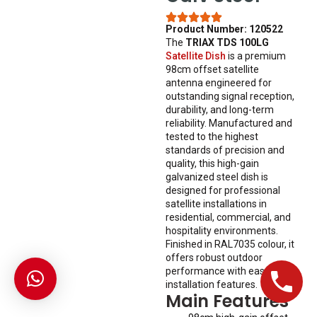
Product Number: 120522
The
TRIAX TDS 100LG
Satellite Dish
is a premium
98cm offset satellite
antenna engineered for
outstanding signal reception,
durability, and long-term
reliability. Manufactured and
tested to the highest
standards of precision and
quality, this high-gain
galvanized steel dish is
designed for professional
satellite installations in
residential, commercial, and
hospitality environments.
Finished in RAL7035 colour, it
offers robust outdoor
performance with easy
installation features.
Main Features