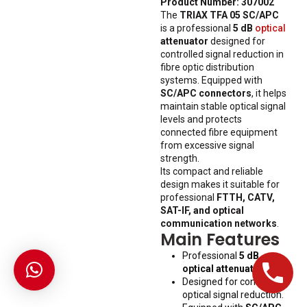
Product Number: 307002
The
TRIAX TFA 05 SC/APC
is a professional
5 dB
optical
attenuator
designed for
controlled signal reduction in
fibre optic distribution
systems. Equipped with
SC/APC connectors
, it helps
maintain stable optical signal
levels and protects
connected fibre equipment
from excessive signal
strength.
Its compact and reliable
design makes it suitable for
professional
FTTH, CATV,
SAT-IF, and optical
communication networks
.
Main Features
Professional
5 dB
optical attenuator
.
Designed for controlled
optical signal reduction.