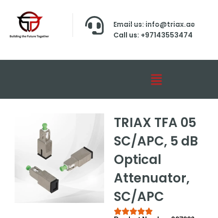
Email us: info@triax.ae
Call us: +97143553474
TRIAX TFA 05
SC/APC, 5 dB
Optical
Attenuator,
SC/APC