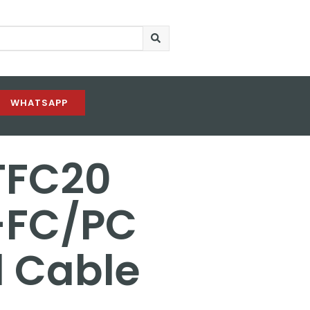
WHATSAPP
TFC20
-FC/PC
l Cable