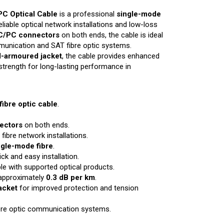
C Optical Cable
is a professional
single-mode
liable optical network installations and low-loss
C/PC connectors
on both ends, the cable is ideal
mmunication and SAT fibre optic systems.
l-armoured jacket
, the cable provides enhanced
le strength for long-lasting performance in
ibre optic cable
.
ectors
on both ends.
 fibre network installations.
gle-mode fibre
.
ck and easy installation.
e with supported optical products.
 approximately
0.3 dB per km
.
acket
for improved protection and tension
ibre optic communication systems.