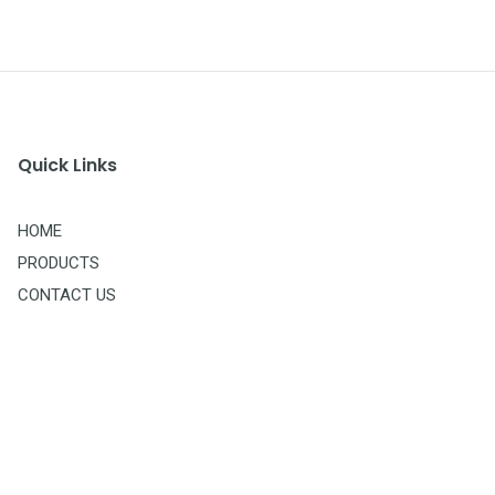
Quick Links
HOME
PRODUCTS
CONTACT US