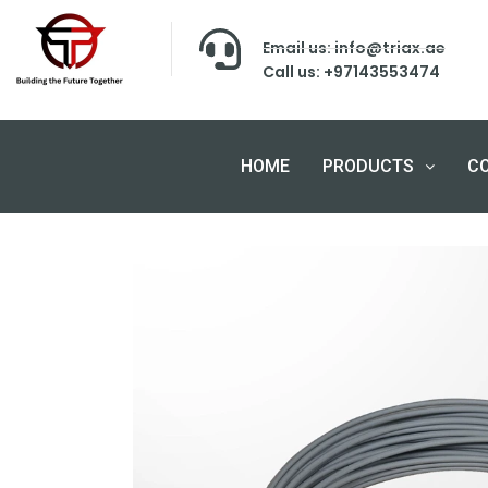
Email us: info@triax.ae
Call us: +97143553474
HOME
PRODUCTS
C