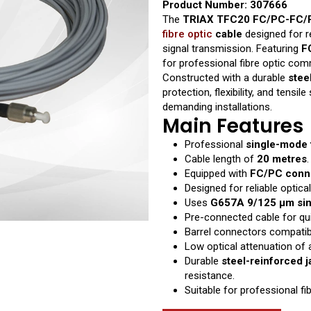
Product Number: 307666
The
TRIAX TFC20 FC/PC-FC/P
fibre optic
cable
designed for re
signal transmission. Featuring
F
for professional fibre optic co
Constructed with a durable
stee
protection, flexibility, and tensi
demanding installations.
Main Features
Professional
single-mode f
Cable length of
20 metres
.
Equipped with
FC/PC conn
Designed for reliable optical
Uses
G657A 9/125 μm sin
Pre-connected cable for qui
Barrel connectors compatibl
Low optical attenuation of
Durable
steel-reinforced j
resistance.
Suitable for professional f