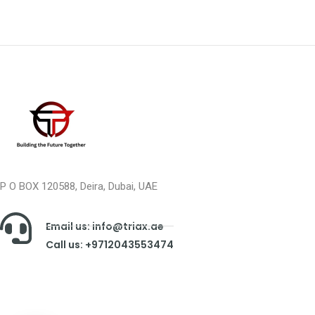
P O BOX 120588, Deira, Dubai, UAE
Email us: info@triax.ae
Call us: +9712043553474