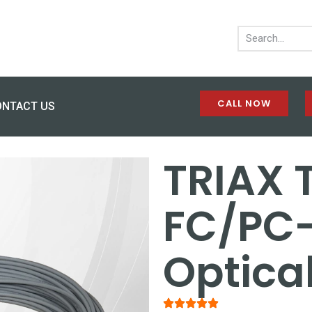
CALL NOW
ONTACT US
TRIAX 
FC/PC
Optica