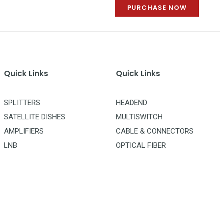
PURCHASE NOW
Quick Links
Quick Links
SPLITTERS
HEADEND
SATELLITE DISHES
MULTISWITCH
AMPLIFIERS
CABLE & CONNECTORS
LNB
OPTICAL FIBER