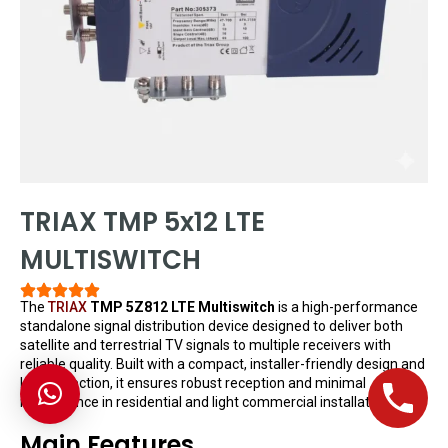
TRIAX TMP 5x12 LTE
MULTISWITCH
The
TRIAX
TMP 5Z812 LTE Multiswitch
is a high-performance
standalone signal distribution device designed to deliver both
satellite and terrestrial TV signals to multiple receivers with
reliable quality. Built with a compact, installer-friendly design and
LTE protection, it ensures robust reception and minimal
interference in residential and light commercial installations.
Main Features