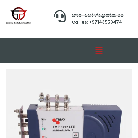
Email us: info@triax.ae
Call us: +97143553474