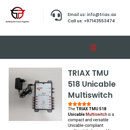
Email us: info@triax.ae
Call us: +97143553474
TRIAX TMU
518 Unicable
Multiswitch
The
TRIAX TMU 518
Unicable
Multiswitch
is a
compact and versatile
Unicable-compliant