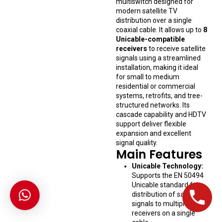
multiswitch designed for
modern satellite TV
distribution over a single
coaxial cable. It allows up to
8
Unicable-compatible
receivers
to receive satellite
signals using a streamlined
installation, making it ideal
for small to medium
residential or commercial
systems, retrofits, and tree-
structured networks. Its
cascade capability and HDTV
support deliver flexible
expansion and excellent
signal quality.
Main Features
Unicable Technology:
Supports the EN 50494
Unicable standard for
distribution of satellite
signals to multiple
receivers on a single