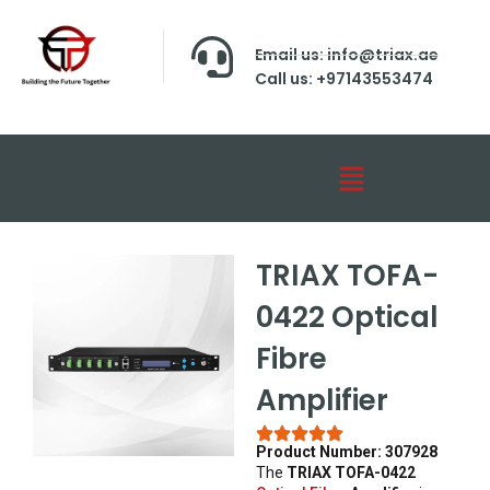
Email us: info@triax.ae
Call us: +97143553474
TRIAX TOFA-
0422 Optical
Fibre
Amplifier
Product Number: 307928
The
TRIAX TOFA-0422