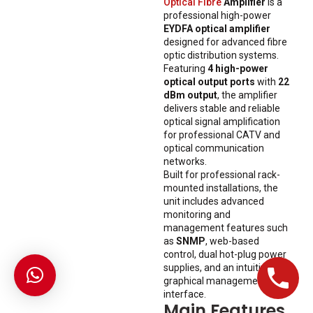
Optical Fibre
Amplifier
is a
professional high-power
EYDFA optical amplifier
designed for advanced fibre
optic distribution systems.
Featuring
4 high-power
optical output ports
with
22
dBm output
, the amplifier
delivers stable and reliable
optical signal amplification
for professional CATV and
optical communication
networks.
Built for professional rack-
mounted installations, the
unit includes advanced
monitoring and
management features such
as
SNMP
, web-based
control, dual hot-plug power
supplies, and an intuitive
graphical management
interface.
Main Features