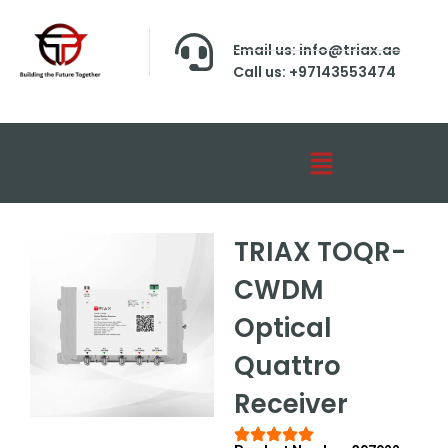
Email us: info@triax.ae
Call us: +97143553474
TRIAX TOQR-
CWDM
Optical
Quattro
Receiver