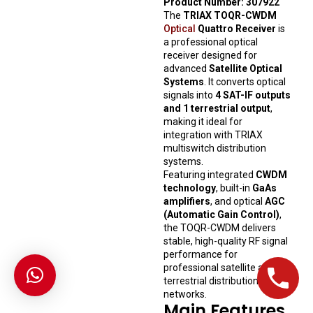
Product Number: 307922
The
TRIAX TOQR-CWDM
Optical
Quattro Receiver
is
a professional optical
receiver designed for
advanced
Satellite Optical
Systems
. It converts optical
signals into
4 SAT-IF outputs
and 1 terrestrial output
,
making it ideal for
integration with TRIAX
multiswitch distribution
systems.
Featuring integrated
CWDM
technology
, built-in
GaAs
amplifiers
, and optical
AGC
(Automatic Gain Control)
,
the TOQR-CWDM delivers
stable, high-quality RF signal
performance for
professional satellite and
terrestrial distribution
networks.
Main Features