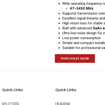
Wide operating frequency r
47–5450 MHz
Supports transmission ove
Excellent signal linearity and
High return loss for stable s
Built with advanced
GaAs a
Ultra-low noise design for
Low power consumption.
Simple and compact installa
Suitable for professional sat
PURCHASE NOW
Quick Links
Quick Links
SPLITTERS
HEADEND