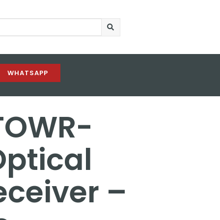
WHATSAPP
 TOWR-
ptical
ceiver –