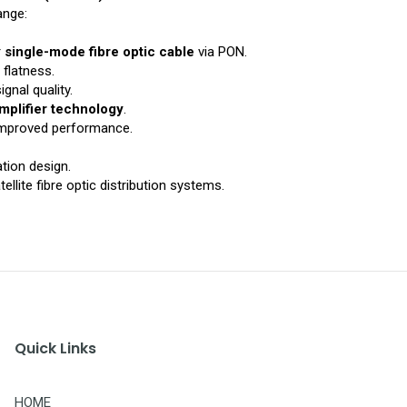
ange:
r
single-mode fibre optic cable
via PON.
 flatness.
ignal quality.
mplifier technology
.
 improved performance.
tion design.
ellite fibre optic distribution systems.
Quick Links
HOME