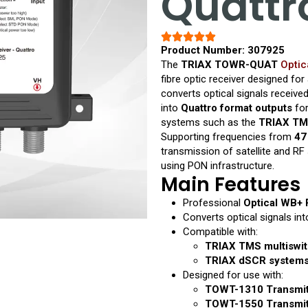
Quattr
Product Number: 307925
The
TRIAX TOWR-QUAT
Optic
fibre optic receiver designed for
converts optical signals receiv
into
Quattro format outputs
for
systems such as the
TRIAX TM
Supporting frequencies from
47
transmission of satellite and RF
using PON infrastructure.
Main Features
Professional
Optical WB+ 
Converts optical signals in
Compatible with:
TRIAX TMS multiswit
TRIAX dSCR system
Designed for use with:
TOWT-1310 Transmitt
TOWT-1550 Transmitt