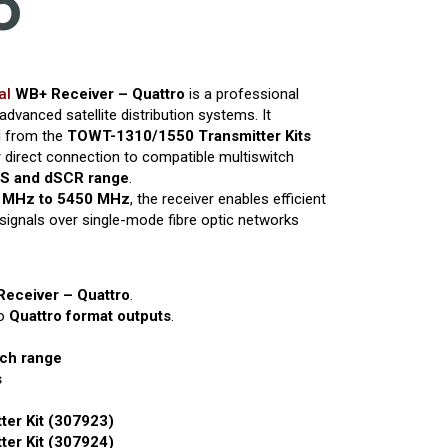
o
al
WB+ Receiver – Quattro
is a professional
 advanced satellite distribution systems. It
ed from the
TOWT-1310/1550 Transmitter Kits
 direct connection to compatible multiswitch
S and dSCR range
.
 MHz to 5450 MHz
, the receiver enables efficient
 signals over single-mode fibre optic networks
Receiver – Quattro
.
to
Quattro format outputs
.
ch range
s
er Kit (307923)
er Kit (307924)