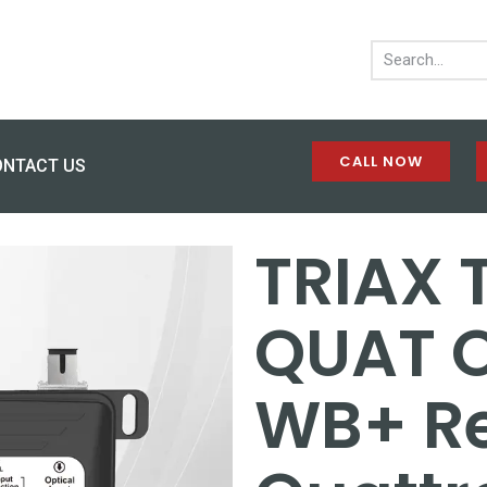
CALL NOW
ONTACT US
TRIAX
QUAT O
WB+ Re