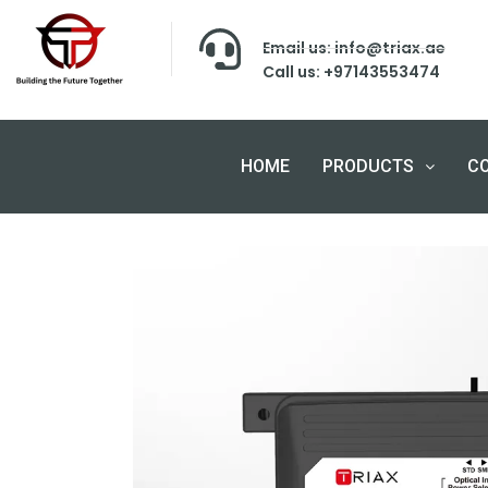
Email us: info@triax.ae
Call us: +97143553474
HOME
PRODUCTS
C