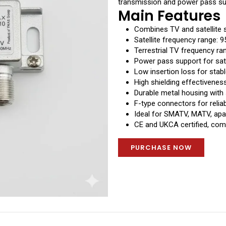
transmission and power pass sup
Main Features
Combines TV and satellite s
Satellite frequency range:
Terrestrial TV frequency r
Power pass support for sat
Low insertion loss for stabl
High shielding effectivenes
Durable metal housing with
F-type connectors for relia
Ideal for SMATV, MATV, apar
CE and UKCA certified, comp
PURCHASE NOW