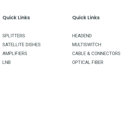
Quick Links
Quick Links
SPLITTERS
HEADEND
SATELLITE DISHES
MULTISWITCH
AMPLIFIERS
CABLE & CONNECTORS
LNB
OPTICAL FIBER