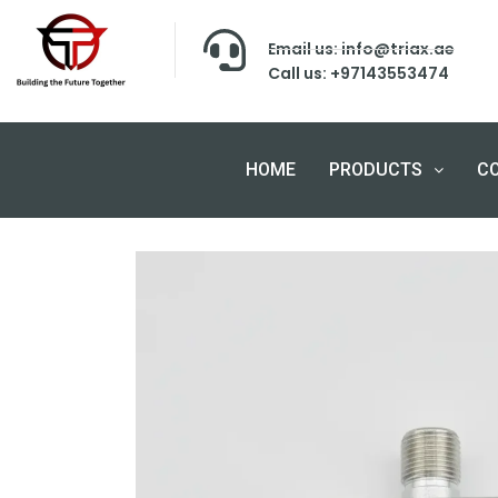
Email us: info@triax.ae
Call us: +97143553474
HOME
PRODUCTS
C