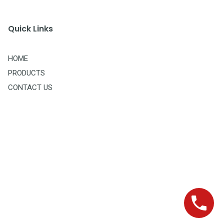
Quick Links
HOME
PRODUCTS
CONTACT US