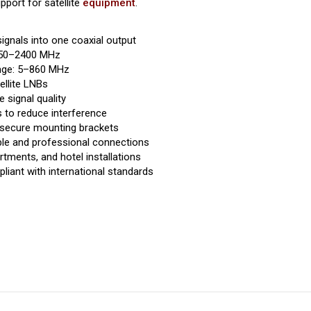
port for satellite
equipment
.
ignals into one coaxial output
 950–2400 MHz
ange: 5–860 MHz
ellite LNBs
e signal quality
s to reduce interference
 secure mounting brackets
ble and professional connections
tments, and hotel installations
liant with international standards