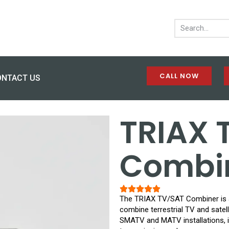
CALL NOW
ONTACT US
TRIAX 
Combi
The TRIAX TV/SAT Combiner is a
combine terrestrial TV and satelli
SMATV and MATV installations, it