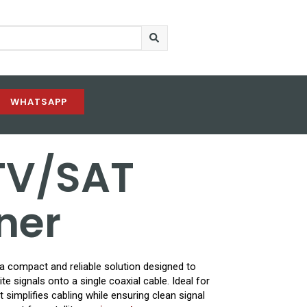
WHATSAPP
TV/SAT
ner
 compact and reliable solution designed to
te signals onto a single coaxial cable. Ideal for
 simplifies cabling while ensuring clean signal