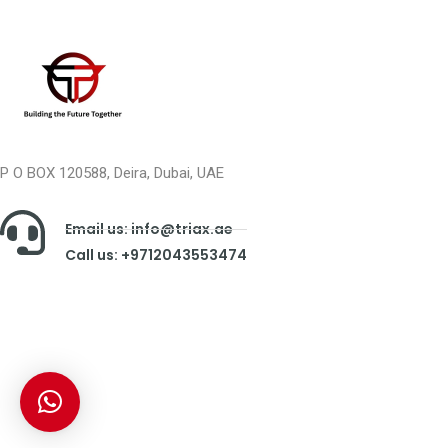
P O BOX 120588, Deira, Dubai, UAE
Email us: info@triax.ae
Call us: +9712043553474