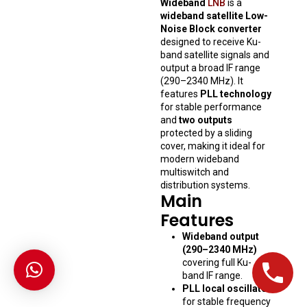
Wideband
LNB
is a
wideband satellite Low-
Noise Block converter
designed to receive Ku-
band satellite signals and
output a broad IF range
(290–2340 MHz). It
features
PLL technology
for stable performance
and
two outputs
protected by a sliding
cover, making it ideal for
modern wideband
multiswitch and
distribution systems.
Main
Features
Wideband output
(290–2340 MHz)
covering full Ku-
band IF range.
PLL local oscillator
for stable frequency