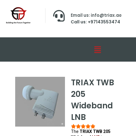
Email us: info@triax.ae
Call us: +97143553474
TRIAX TWB
205
Wideband
LNB
The
TRIAX TWB 205